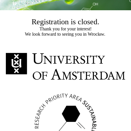
Registration is closed.
Thank you for your interest!
We look forward to seeing you in Wrocław.