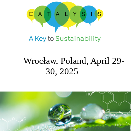
Wrocław, Poland, April 29-
30, 2025