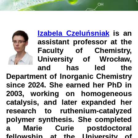
Izabela Czeluńsniak
is an
assistant professor at the
Faculty of Chemistry,
University of Wrocław,
and has led the
Department of Inorganic Chemistry
since 2024. She earned her PhD in
2003, working on homogeneous
catalysis, and later expanded her
research to ruthenium-catalyzed
polymer synthesis. She completed
a Marie Curie postdoctoral
fellowship at the University of