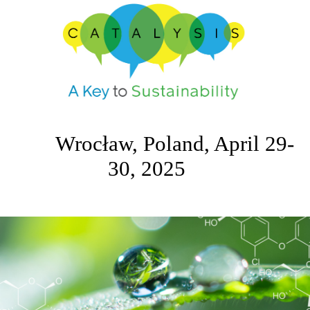
Wrocław, Poland, April 29-
30, 2025