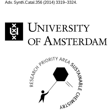
Adv. Synth.Catal.356 (2014) 3319–3324.