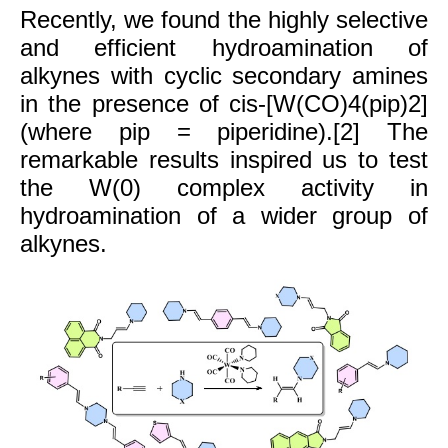
Recently, we found the highly selective
and efficient hydroamination of
alkynes with cyclic secondary amines
in the presence of cis-[W(CO)4(pip)2]
(where pip = piperidine).[2] The
remarkable results inspired us to test
the W(0) complex activity in
hydroamination of a wider group of
alkynes.