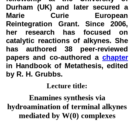
Durham (UK) and later secured a
Marie Curie European
Reintegration Grant. Since 2006,
her research has focused on
catalytic reactions of alkynes. She
has authored 38 peer-reviewed
papers and co-authored a
chapter
in Handbook of Metathesis, edited
by R. H. Grubbs.
Lecture title:
Enamines synthesis via
hydroamination of terminal alkynes
mediated by W(0)
complexes