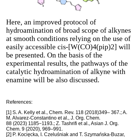
Here, an improved protocol of
hydroamination of broad scope of alkynes
at smooth conditions relying on the use of
easily accessible cis-[W(CO)4(pip)2] will
be presented. On the basis of the
experimental results, the pathways of the
catalytic hydroamination of alkyne with
enamine will be also discussed.
References:
[1] S. A. Kelly et al., Chem. Rev. 118 (2018)349– 367.; A.
M. Alvarez-Constantino et al., J. Org. Chem.
88 (2023) 1185−1193.; Z. Tashrifi et al., Asian J. Org.
Chem. 9 (2020), 969–991.
[2] P. Kocięcka, I. Czeluśniak and T. Szymańska-Buzar,