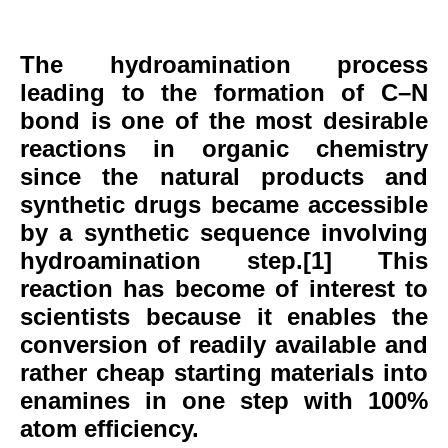
The hydroamination process
leading to the formation of C–N
bond is one of the most desirable
reactions in organic chemistry
since the natural products and
synthetic drugs became accessible
by a synthetic sequence involving
hydroamination step.[1] This
reaction has become of interest to
scientists because it enables the
conversion of readily available and
rather cheap starting materials into
enamines in one step with 100%
atom efficiency.