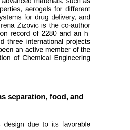
g advanced materials, such as
perties, aerogels for different
ystems for drug delivery, and
rena Zizovic is the co-author
tion record of 2280 and an h-
 three international projects
 been an active member of the
tion of Chemical Engineering
as separation, food, and
s design due to its favorable