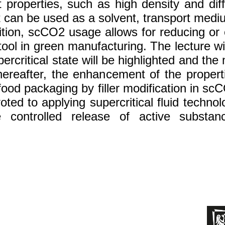
roperties, such as high density and diffu
t can be used as a solvent, transport mediu
tion, scCO2 usage allows for reducing or e
tool in green manufacturing. The lecture wil
upercritical state will be highlighted and th
hereafter, the enhancement of the prope
ood packaging by filler modification in scC
voted to applying supercritical fluid techn
controlled release of active substanc