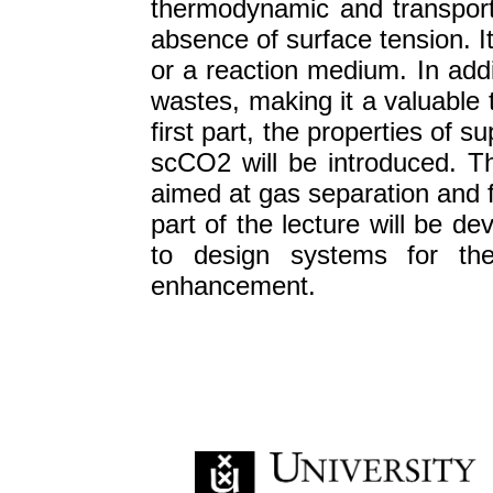
thermodynamic and transport p
absence of surface tension. I
or a reaction medium. In addi
wastes, making it a valuable 
first part, the properties of s
scCO2 will be introduced. T
aimed at gas separation and f
part of the lecture will be de
to design systems for the 
enhancement.