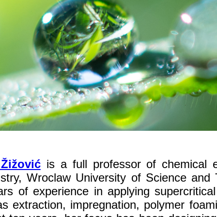
 Žižović
is a full professor of chemical 
stry, Wroclaw University of Science and
rs of experience in applying supercritica
s extraction, impregnation, polymer foamin