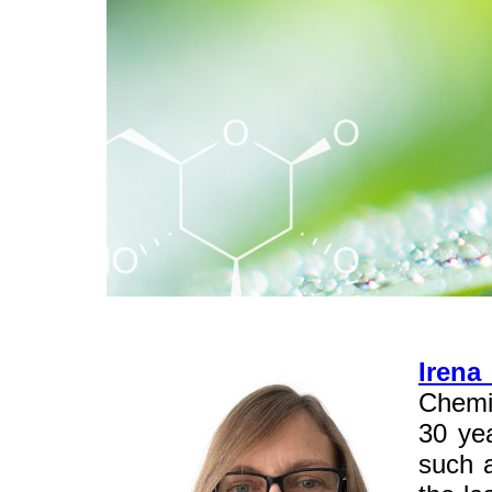
Irena
Chemi
30 yea
such a