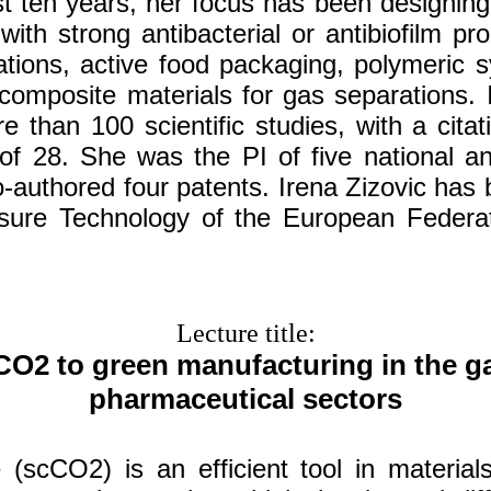
st ten years, her focus has been designin
with strong antibacterial or antibiofilm pro
ations, active food packaging, polymeric s
composite materials for gas separations. I
e than 100 scientific studies, with a cita
of 28. She was the PI of five national and
-authored four patents. Irena Zizovic has
sure Technology of the European Federa
Lecture title:
CO2 to green manufacturing in the g
pharmaceutical sectors
 (scCO2) is an efficient tool in material