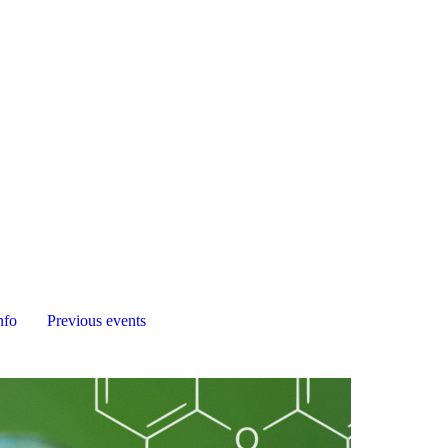
nfo
Previous events