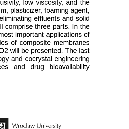
sivity, low viscosity, and the
m, plasticizer, foaming agent,
liminating effluents and solid
l comprise three parts. In the
e most important applications of
rties of composite membranes
O2 will be presented. The last
ology and cocrystal engineering
es and drug bioavailability