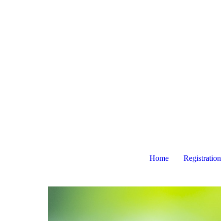
Home
Registration