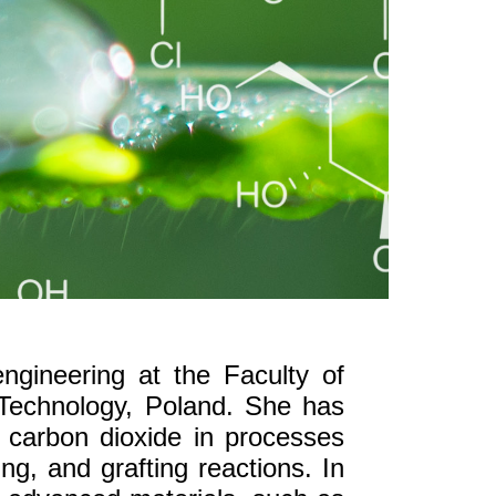
engineering at the Faculty of
 Technology, Poland. She has
l carbon dioxide in processes
g, and grafting reactions. In