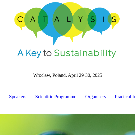
Wrocław, Poland, April 29-30, 2025
Speakers
Scientific Programme
Organisers
Practical I