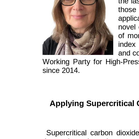
the la
those 
applic
novel 
of mor
index 
and co
Working Party for High-Pres
since 2014.
Applying Supercritical 
Supercritical carbon dioxide